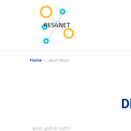
Home
»
Latest News
D
[post_grid id='2976']