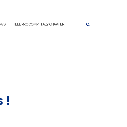
EWS
IEEE PROCOMM ITALY CHAPTER
 !