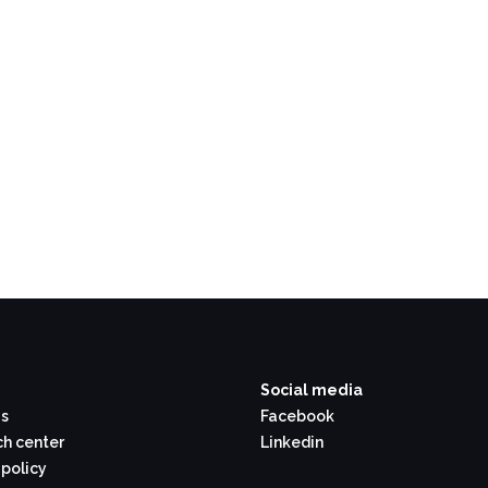
Social media
s
Facebook
h center
Linkedin
 policy