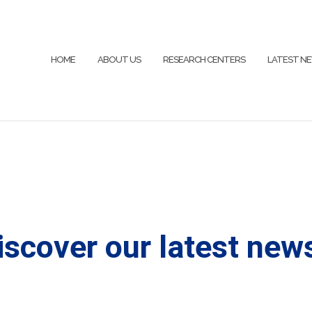
HOME
ABOUT US
RESEARCH CENTERS
LATEST N
iscover our latest news