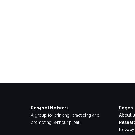
Res4net Network
Pages
A group for thinking, practicing and
About u
promoting, without profit !
Researc
Privacy