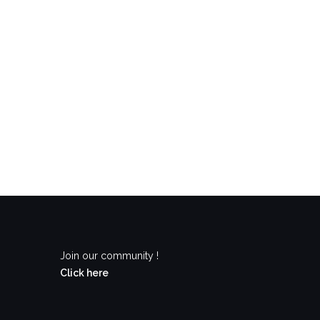
Join our community !
Click here