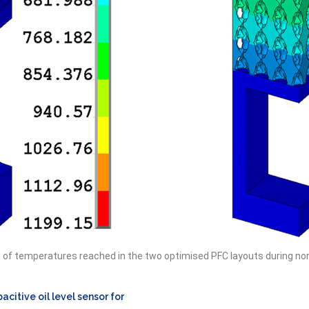
s of temperatures reached in the two optimised PFC layouts during no
acitive oil level sensor for