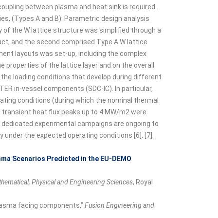
oupling between plasma and heat sink is required.
ies, (Types A and B). Parametric design analysis
 of the W lattice structure was simplified through a
duct, and the second comprised Type A W lattice
nent layouts was set-up, including the complex
e properties of the lattice layer and on the overall
e loading conditions that develop during different
TER in-vessel components (SDC-IC). In particular,
ating conditions (during which the nominal thermal
transient heat flux peaks up to 4 MW/m2 were
nd dedicated experimental campaigns are ongoing to
under the expected operating conditions [6], [7].
asma Scenarios Predicted in the EU-DEMO
athematical, Physical and Engineering Sciences
, Royal
 plasma facing components,”
Fusion Engineering and