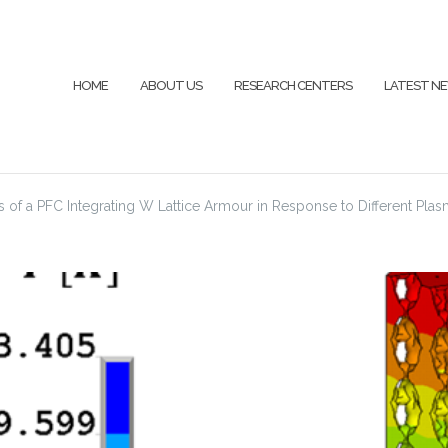
HOME
ABOUT US
RESEARCH CENTERS
LATEST N
of a PFC Integrating W Lattice Armour in Response to Different Pl