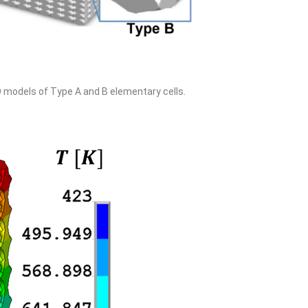
D models of Type A and B elementary cells.