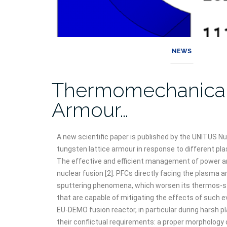
NEWS
Thermomechanical A
Armour…
A new scientific paper is published by the UNITUS 
tungsten lattice armour in response to different p
The effective and efficient management of power a
nuclear fusion [2]. PFCs directly facing the plasma 
sputtering phenomena, which worsen its thermos-struct
that are capable of mitigating the effects of such e
EU-DEMO fusion reactor, in particular during harsh 
their conflictual requirements: a proper morphology