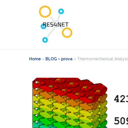
Home
»
BLOG – prova
»
Thermomechanical Analysis 