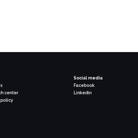
Social media
s
Facebook
h center
Linkedin
 policy