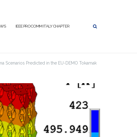
EWS
IEEE PROCOMM ITALY CHAPTER
asma Scenarios Predicted in the EU-DEMO Tokamak