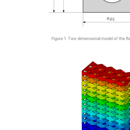
Figure 1: Two-dimensional model of the fl