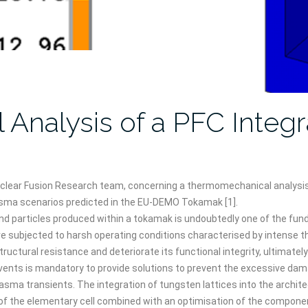
nalysis of a PFC Integr
Nuclear Fusion Research team, concerning a thermomechanical analysi
lasma scenarios predicted in the EU-DEMO Tokamak [1].
nd particles produced within a tokamak is undoubtedly one of the fu
are subjected to harsh operating conditions characterised by intense th
ural resistance and deteriorate its functional integrity, ultimately [3]
vents is mandatory to provide solutions to prevent the excessive dama
plasma transients. The integration of tungsten lattices into the arch
 of the elementary cell combined with an optimisation of the compone