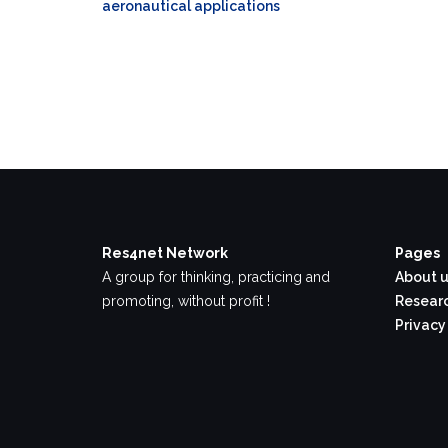
aeronautical applications
Res4net Network
Pages
A group for thinking, practicing and
About u
promoting, without profit !
Researc
Privacy