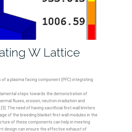
ating W Lattice
s of a plasma facing component (PFC) integrating
ndamental steps towards the demonstration of
ermal fluxes, erosion, neutron irradiation and
. The need of having sacrificial first wall limiters
ge of the breeding blanket first wall modules in the
itecture of these components can help in meeting
nt design can ensure the effective exhaust of