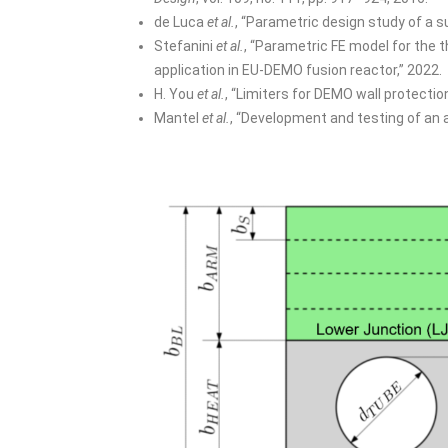
de Luca
et al.
, “Parametric design study of a su
Stefanini
et al.
, “Parametric FE model for the t
application in EU-DEMO fusion reactor,” 2022.
H. You
et al.
, “Limiters for DEMO wall protectio
Mantel
et al.
, “Development and testing of an 