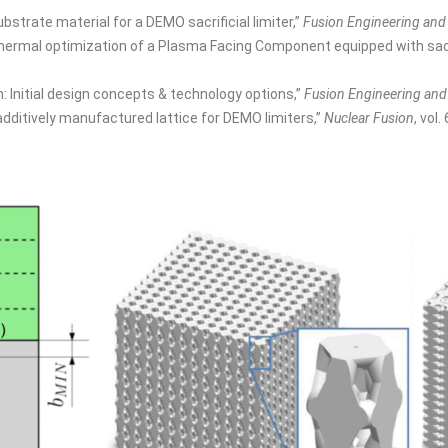
bstrate material for a DEMO sacrificial limiter,”
Fusion Engineering and
hermal optimization of a Plasma Facing Component equipped with sacrifi
n: Initial design concepts & technology options,”
Fusion Engineering and
additively manufactured lattice for DEMO limiters,”
Nuclear Fusion
, vol.