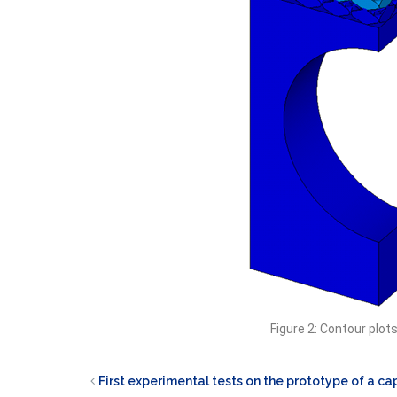
Figure 2: Contour plot
First experimental tests on the prototype of a cap