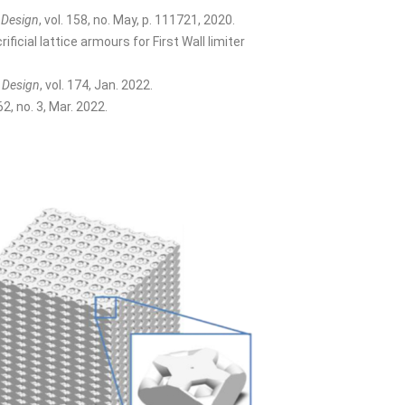
 Design
, vol. 158, no. May, p. 111721, 2020.
cial lattice armours for First Wall limiter
 Design
, vol. 174, Jan. 2022.
 62, no. 3, Mar. 2022.