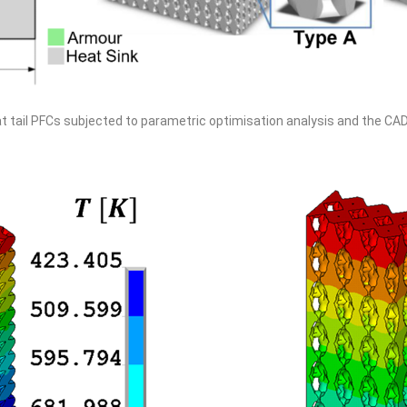
at tail PFCs subjected to parametric optimisation analysis and the CA