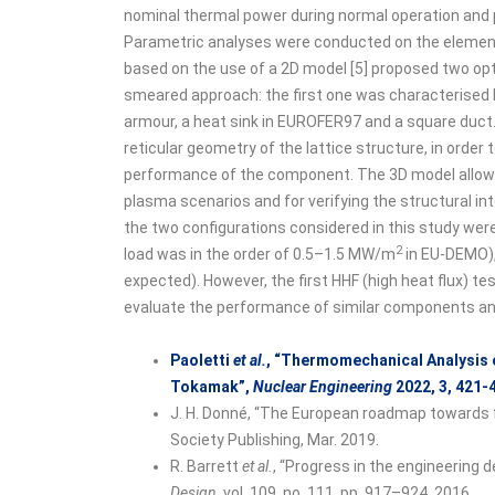
nominal thermal power during normal operation and 
Parametric analyses were conducted on the elementar
based on the use of a 2D model [5] proposed two opti
smeared approach: the first one was characterised b
armour, a heat sink in EUROFER97 and a square duct.
reticular geometry of the lattice structure, in order 
performance of the component. The 3D model allowed
plasma scenarios and for verifying the structural in
the two configurations considered in this study wer
2
load was in the order of 0.5–1.5 MW/m
in EU-DEMO),
expected). However, the first HHF (high heat flux) 
evaluate the performance of similar components and 
Paoletti
et al.
, “Thermomechanical Analysis 
Tokamak”,
Nuclear Engineering
2022, 3, 421-
J. H. Donné, “The European roadmap towards fu
Society Publishing, Mar. 2019.
R. Barrett
et al.
, “Progress in the engineering
Design
, vol. 109, no. 111, pp. 917–924, 2016.