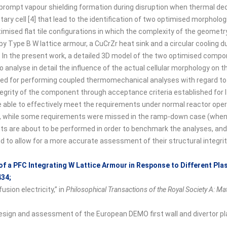
prompt vapour shielding formation during disruption when thermal dec
y cell [4] that lead to the identification of two optimised morpholog
mised flat tile configurations in which the complexity of the geometry
y Type B W lattice armour, a CuCrZr heat sink and a circular cooling 
 In the present work, a detailed 3D model of the two optimised compo
to analyse in detail the influence of the actual cellular morphology on th
 for performing coupled thermomechanical analyses with regard to th
tegrity of the component through acceptance criteria established for I
e able to effectively meet the requirements under normal reactor oper
 while some requirements were missed in the ramp-down case (when 
tests are about to be performed in order to benchmark the analyses, a
to allow for a more accurate assessment of their structural integrity 
of a PFC Integrating W Lattice Armour in Response to Different Pl
434;
sion electricity,” in
Philosophical Transactions of the Royal Society A: M
 design and assessment of the European DEMO first wall and divertor