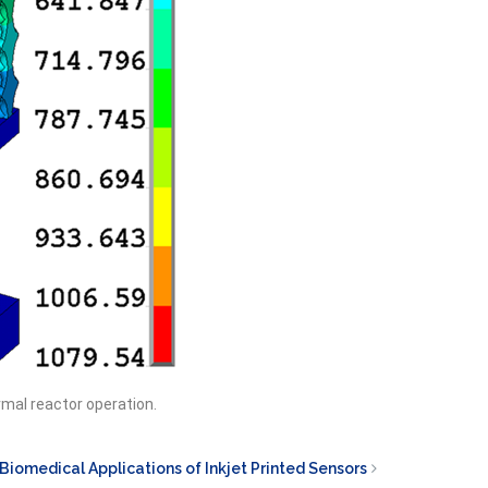
rmal reactor operation.
Biomedical Applications of Inkjet Printed Sensors