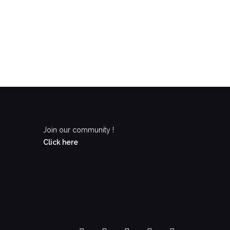
Join our community !
Click here