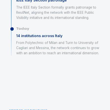
IEEE Italy Section patronage
The IEEE Italy Section formally grants patronage to
Res4Net, aligning the network with the IEEE Public
Visibility initiative and its international standing.
Today
14 institutions across Italy
From Polytechnic of Milan and Turin to University of
Cagliari and Messina, the network continues to grow
with an ambition to reach an international dimension.