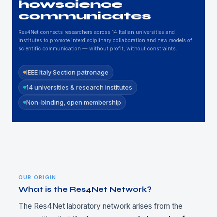
how
science
communicates
Res4Net connects researchers across 14 Italian universities and
institutes to promote interdisciplinary collaboration and new models of
scientific communication — without profit, without constraints.
IEEE Italy Section patronage
14 universities & research institutes
Non-binding, open membership
OUR ORIGIN
What is the Res4Net Network?
The Res4Net laboratory network arises from the