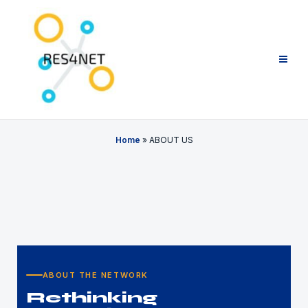
Home
»
ABOUT US
ABOUT THE NETWORK
Rethinking