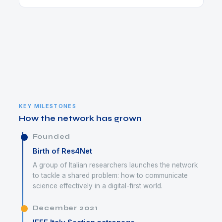
KEY MILESTONES
How the network has grown
Founded
Birth of Res4Net
A group of Italian researchers launches the network
to tackle a shared problem: how to communicate
science effectively in a digital-first world.
December 2021