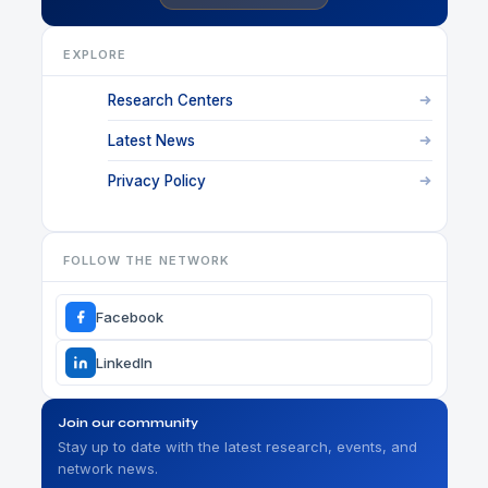
EXPLORE
Research Centers
Latest News
Privacy Policy
FOLLOW THE NETWORK
Facebook
LinkedIn
Join our community
Stay up to date with the latest research, events, and
network news.