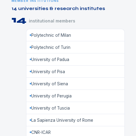
MEMBER INSTITUTIONS
14 universities & research institutes
14
institutional members
Polytechnic of Milan
Polytechnic of Turin
University of Padua
University of Pisa
University of Siena
University of Perugia
University of Tuscia
La Sapienza University of Rome
CNR-ICAR