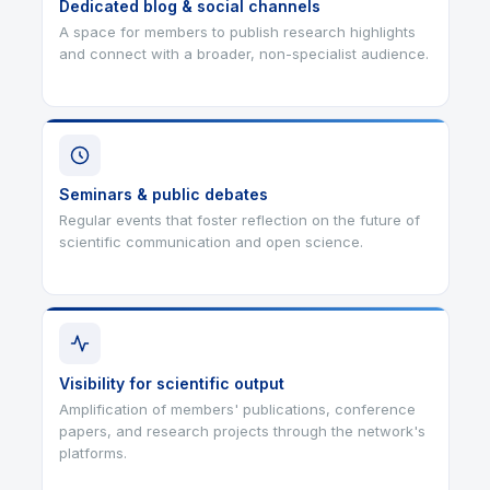
Dedicated blog & social channels
A space for members to publish research highlights
and connect with a broader, non-specialist audience.
Seminars & public debates
Regular events that foster reflection on the future of
scientific communication and open science.
Visibility for scientific output
Amplification of members' publications, conference
papers, and research projects through the network's
platforms.