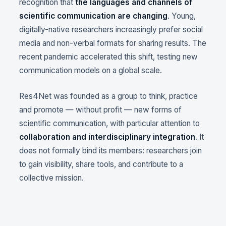
recognition that
the languages and channels of
scientific communication are changing
. Young,
digitally-native researchers increasingly prefer social
media and non-verbal formats for sharing results. The
recent pandemic accelerated this shift, testing new
communication models on a global scale.
Res4Net was founded as a group to think, practice
and promote — without profit — new forms of
scientific communication, with particular attention to
collaboration and interdisciplinary integration
. It
does not formally bind its members: researchers join
to gain visibility, share tools, and contribute to a
collective mission.