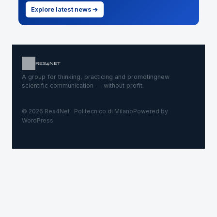
Explore latest news
RES4NET
A group for thinking, practicing and promoting
new
scientific communication — without profit.
© 2026 Res4Net · Politecnico di Milano
Powered by
WordPress