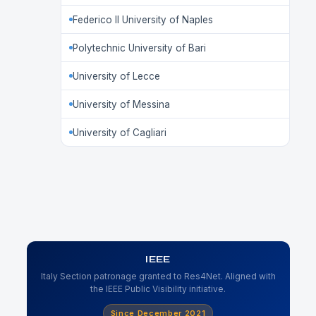
Federico II University of Naples
Polytechnic University of Bari
University of Lecce
University of Messina
University of Cagliari
IEEE
Italy Section patronage granted to Res4Net. Aligned with
the IEEE Public Visibility initiative.
Since December 2021