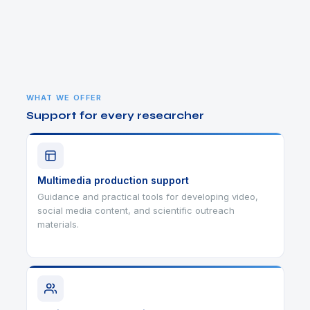
WHAT WE OFFER
Support for every researcher
Multimedia production support
Guidance and practical tools for developing video,
social media content, and scientific outreach
materials.