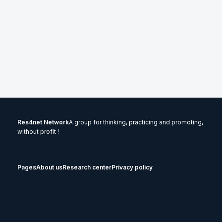
Res4net Network
A group for thinking, practicing and promoting,
without profit !
Pages
About us
Research center
Privacy policy