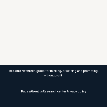
Res4net Network
A group for thinking, practicing and promoting,
without profit !
Pages
About us
Research center
Privacy policy