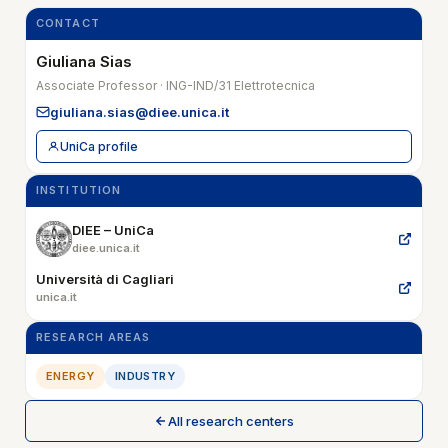
CONTACT
Giuliana Sias
Associate Professor · ING-IND/31 Elettrotecnica
giuliana.sias@diee.unica.it
UniCa profile
INSTITUTION
DIEE – UniCa
diee.unica.it
Università di Cagliari
unica.it
RESEARCH AREAS
ENERGY
INDUSTRY
All research centers