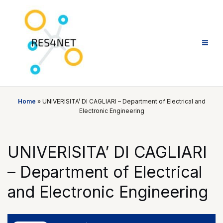
Skip
to
content
Home
»
UNIVERISITA’ DI CAGLIARI – Department of Electrical and
Electronic Engineering
UNIVERISITA’ DI CAGLIARI
– Department of Electrical
and Electronic Engineering