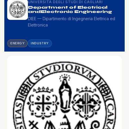
UNIVERSITÀ DEGLI STUDI DI CAGLIARI
Department of Electrical
and
Electronic Engineering
DIEE — Dipartimento di Ingegneria Elettrica ed
Elettronica
ENERGY
INDUSTRY