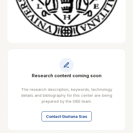
Research content coming soon
The research description, keywords, technology
details and bibliography for this center are being
prepared by the DIEE team.
Contact Giuliana Sias