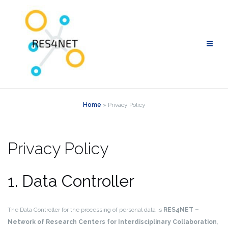
Skip
to
content
Home
»
Privacy Policy
Privacy Policy
1. Data Controller
The Data Controller for the processing of personal data is
RES4NET –
Network of Research Centers for Interdisciplinary Collaboration
,