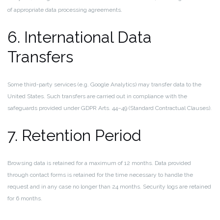
of appropriate data processing agreements.
6. International Data
Transfers
Some third-party services (e.g. Google Analytics) may transfer data to the
United States. Such transfers are carried out in compliance with the
safeguards provided under GDPR Arts. 44–49 (Standard Contractual Clauses).
7. Retention Period
Browsing data is retained for a maximum of 12 months. Data provided
through contact forms is retained for the time necessary to handle the
request and in any case no longer than 24 months. Security logs are retained
for 6 months.