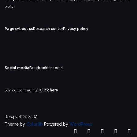
profit !
Pages
About us
Research center
Privacy policy
Social media
Facebook
Linkedin
Join our community !
Click here
Res4Net 2022 ©
Theme by
Colorlib
Powered by
WordPress
Home
ABOUT
RESEARCH
LATES
IE