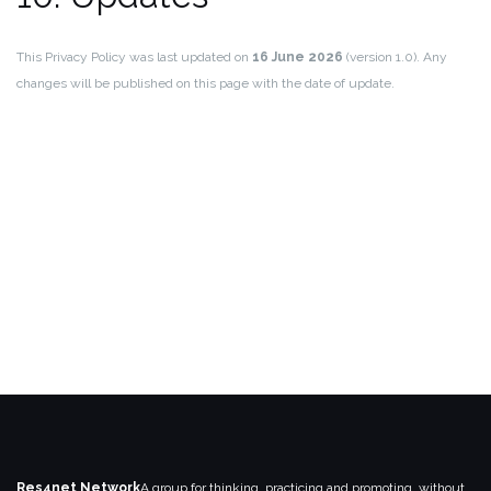
This Privacy Policy was last updated on
16 June 2026
(version 1.0). Any
changes will be published on this page with the date of update.
Res4net Network
A group for thinking, practicing and promoting, without