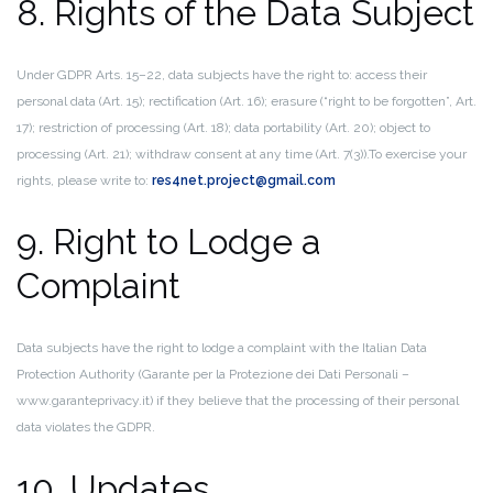
8. Rights of the Data Subject
Under GDPR Arts. 15–22, data subjects have the right to: access their
personal data (Art. 15); rectification (Art. 16); erasure (“right to be forgotten”, Art.
17); restriction of processing (Art. 18); data portability (Art. 20); object to
processing (Art. 21); withdraw consent at any time (Art. 7(3)).
To exercise your
rights, please write to:
res4net.project@gmail.com
9. Right to Lodge a
Complaint
Data subjects have the right to lodge a complaint with the Italian Data
Protection Authority (Garante per la Protezione dei Dati Personali –
www.garanteprivacy.it) if they believe that the processing of their personal
data violates the GDPR.
10. Updates