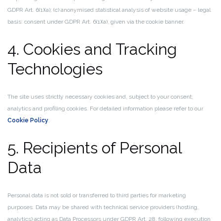
GDPR Art. 6(1)(a); (c) anonymised statistical analysis of website usage – legal
basis: consent under GDPR Art. 6(1)(a), given via the cookie banner.
4. Cookies and Tracking
Technologies
The site uses strictly necessary cookies and, subject to your consent,
analytics and profiling cookies. For detailed information please refer to our
Cookie Policy
.
5. Recipients of Personal
Data
Personal data is not sold or transferred to third parties for marketing
purposes. Data may be shared with technical service providers (hosting,
analytics) acting as Data Processors under GDPR Art. 28, following execution