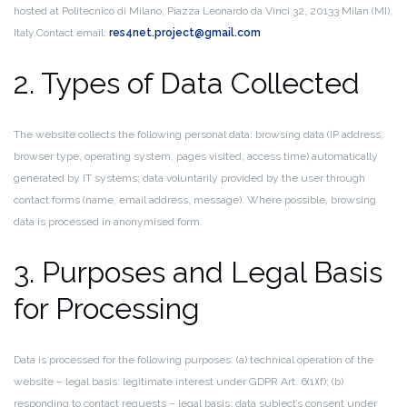
hosted at Politecnico di Milano, Piazza Leonardo da Vinci 32, 20133 Milan (MI),
Italy.
Contact email:
res4net.project@gmail.com
2. Types of Data Collected
The website collects the following personal data: browsing data (IP address,
browser type, operating system, pages visited, access time) automatically
generated by IT systems; data voluntarily provided by the user through
contact forms (name, email address, message). Where possible, browsing
data is processed in anonymised form.
3. Purposes and Legal Basis
for Processing
Data is processed for the following purposes: (a) technical operation of the
website – legal basis: legitimate interest under GDPR Art. 6(1)(f); (b)
responding to contact requests – legal basis: data subject’s consent under