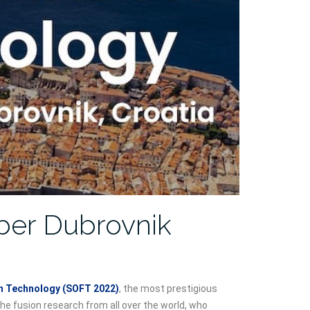
ber Dubrovnik
 Technology (SOFT 2022)
, the most prestigious
the fusion research from all over the world, who