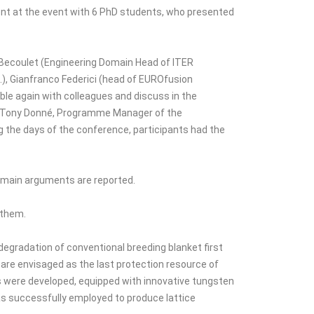
sent at the event with 6 PhD students, who presented
in Becoulet (Engineering Domain Head of ITER
.), Gianfranco Federici (head of EUROfusion
ble again with colleagues and discuss in the
 Dr Tony Donné, Programme Manager of the
 the days of the conference, participants had the
e main arguments are reported.
 them.
egradation of conventional breeding blanket first
 are envisaged as the last protection resource of
s were developed, equipped with innovative tungsten
as successfully employed to produce lattice