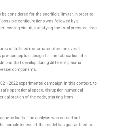
considered for the sacrificial limiter, in order to
f possible configurations was followed by a
 cooling circuit, satisfying the total pressure drop
ures of latticed metamaterial on the overall
s pre-conceptual design for the fabrication of a
itions that develop during different plasma
n-vessel components.
021-2022 experimental campaign. In this context, to
safe operational space, disruption numerical
 calibration of the code, starting from
agnetic loads. The analysis was carried out
. The completeness of the model has guaranteed to