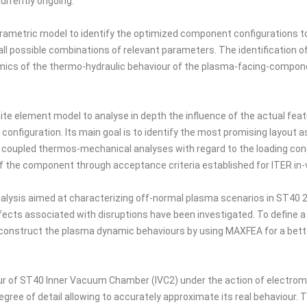
urrently ongoing.
etric model to identify the optimized component configurations to be 
ll possible combinations of relevant parameters. The identification o
ics of the thermo-hydraulic behaviour of the plasma-facing-component
te element model to analyse in depth the influence of the actual feat
 configuration. Its main goal is to identify the most promising layout a
coupled thermos-mechanical analyses with regard to the loading cond
y of the component through acceptance criteria established for ITER i
alysis aimed at characterizing off-normal plasma scenarios in ST40 2
cts associated with disruptions have been investigated. To define a 
construct the plasma dynamic behaviours by using MAXFEA for a better
our of ST40 Inner Vacuum Chamber (IVC2) under the action of electrom
gree of detail allowing to accurately approximate its real behaviour