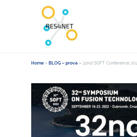
Home
»
BLOG – prova
»
32nd SOFT Conference 2022