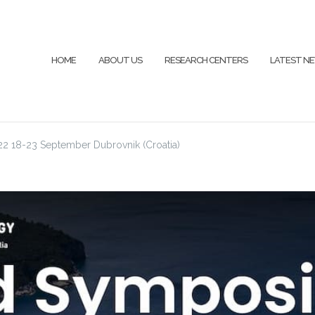
HOME
ABOUT US
RESEARCH CENTERS
LATEST N
 18-23 September Dubrovnik (Croatia)