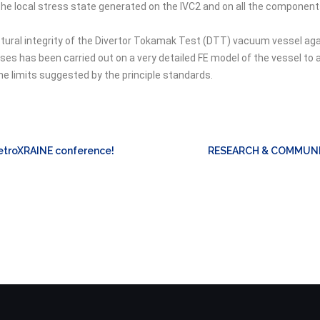
he local stress state generated on the IVC2 and on all the components
ructural integrity of the Divertor Tokamak Test (DTT) vacuum vessel a
ses has been carried out on a very detailed FE model of the vessel to 
e limits suggested by the principle standards.
MetroXRAINE conference!
RESEARCH & COMMUNI