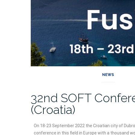
NEWS
32nd SOFT Confer
(Croatia)
On 18-23 September 2022 the Croatian city of Dubrov
conference in this field in Europe with a thousand wo