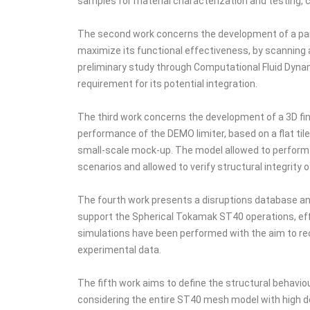
samples for material characterization and testing, c
The second work concerns the development of a param
maximize its functional effectiveness, by scanning a
preliminary study through Computational Fluid Dynam
requirement for its potential integration.
The third work concerns the development of a 3D fini
performance of the DEMO limiter, based on a flat tile
small-scale mock-up. The model allowed to perform 
scenarios and allowed to verify structural integrit
The fourth work presents a disruptions database an
support the Spherical Tokamak ST40 operations, effe
simulations have been performed with the aim to re
experimental data.
The fifth work aims to define the structural behavi
considering the entire ST40 mesh model with high de