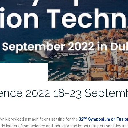
ence 2022 18-23 Septem
nd
nik provided a magnificent setting for the
32
Symposium on Fusion
rld leaders from science and industry, and important personalities in 