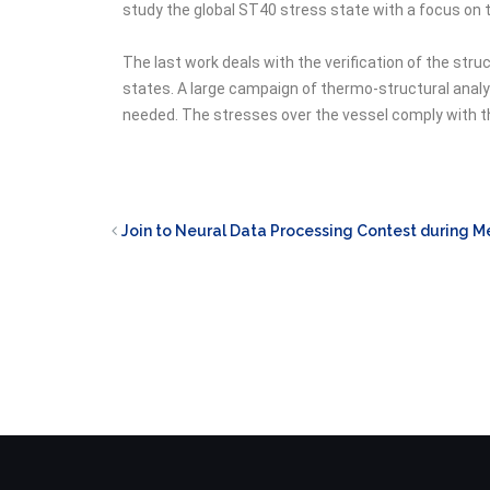
study the global ST40 stress state with a focus on t
The last work deals with the verification of the st
states. A large campaign of thermo-structural analy
needed. The stresses over the vessel comply with th
Join to Neural Data Processing Contest during 