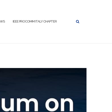
EWS
IEEE PROCOMM ITALY CHAPTER