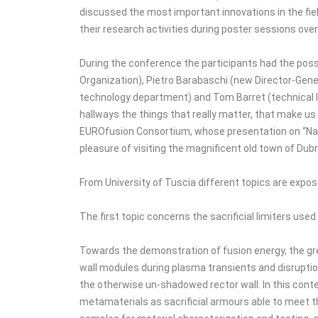
discussed the most important innovations in the fiel
their research activities during poster sessions over
During the conference the participants had the possi
Organization), Pietro Barabaschi (new Director-Gener
technology department) and Tom Barret (technical le
hallways the things that really matter, that make u
EUROfusion Consortium, whose presentation on “Navi
pleasure of visiting the magnificent old town of Du
From University of Tuscia different topics are expo
The first topic concerns the sacrificial limiters use
Towards the demonstration of fusion energy, the gre
wall modules during plasma transients and disruption
the otherwise un-shadowed rector wall. In this con
metamaterials as sacrificial armours able to meet t