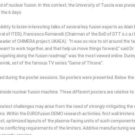
d of nuclear fusion. In this context, the University of Tuscia was pre
 the 6 days.
bility to listen interesting talks of several key fusion experts as Ala
al of ITER), Francesco Romanelli (Chairman of the BoD of DTT s.c.a.r.l
ader of CHIMERA project, UKAEA). “It was so nice to sit around the ta
s want to work together, and that help us move things forward,” said
gating along the fusion roadmap” was the most viewed online. During
brovnik, set of the famous TV series “Game of Throne”.
sed during the poster sessions. Six posters were presented. Below th
d inside nuclear fusion machine. Three different posters are relative to
atest challenges may arise from the need of strongly mitigating the d
s. Within the EUROfusion DEMO research activities, first wall limiters
text, optimized layouts of the plasma-facing units of such component
he conflicting requirements of the limiters. Additive manufacturing w