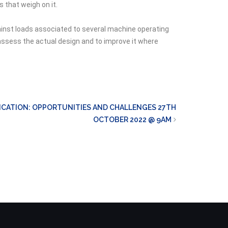
 that weigh on it.
gainst loads associated to several machine operating
assess the actual design and to improve it where
CATION: OPPORTUNITIES AND CHALLENGES 27TH
OCTOBER 2022 @ 9AM