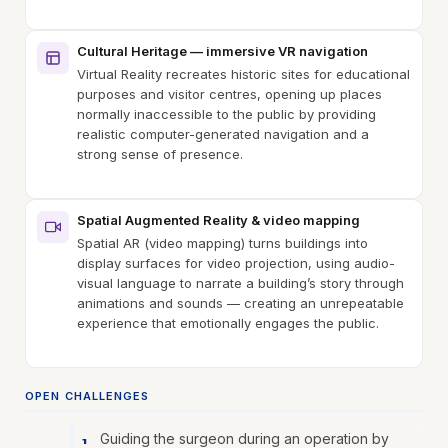
Cultural Heritage — immersive VR navigation
Virtual Reality recreates historic sites for educational
purposes and visitor centres, opening up places
normally inaccessible to the public by providing
realistic computer-generated navigation and a
strong sense of presence.
Spatial Augmented Reality & video mapping
Spatial AR (video mapping) turns buildings into
display surfaces for video projection, using audio-
visual language to narrate a building’s story through
animations and sounds — creating an unrepeatable
experience that emotionally engages the public.
OPEN CHALLENGES
Guiding the surgeon during an operation by
1