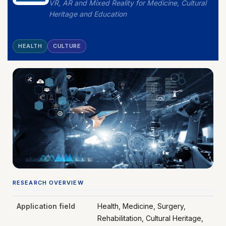
VR, AR and Mixed Reality for Medicine, Cultural
Heritage and Education
HEALTH
CULTURE
RESEARCH OVERVIEW
Application field
Health, Medicine, Surgery,
Rehabilitation, Cultural Heritage,