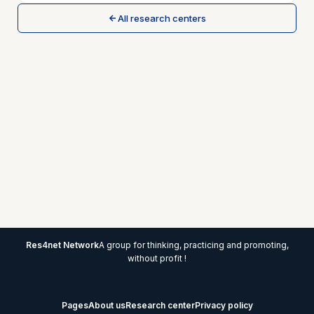
All research centers
Res4net Network
A group for thinking, practicing and promoting,
without profit !
Pages
About us
Research center
Privacy policy