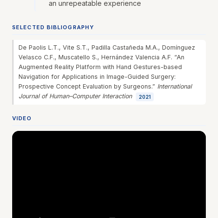
an unrepeatable experience
SELECTED BIBLIOGRAPHY
De Paolis L.T., Vite S.T., Padilla Castañeda M.A., Domínguez
Velasco C.F., Muscatello S., Hernández Valencia A.F. “An
Augmented Reality Platform with Hand Gestures-based
Navigation for Applications in Image-Guided Surgery:
Prospective Concept Evaluation by Surgeons.”
International
Journal of Human–Computer Interaction
2021
VIDEO