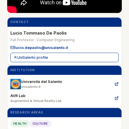
CONTACT
Lucio Tommaso De Paolis
Full Professor · Computer Engineering
lucio.depaolis@unisalento.it
UniSalento profile
INSTITUTION
Università del Salento
unisalento.it
AVR Lab
Augmented & Virtual Reality Lab
RESEARCH AREAS
HEALTH
CULTURE