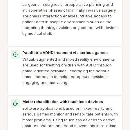
surgeons in diagnosis, preoperative planning and
intraoperative phases of minimally invasive surgery.
Touchless interaction enables intuitive access to
patient data in aseptic environments such as the
operating theatre, avoiding any contact with devices
by medical staff.
Paediatric ADHD treatment via serious games
Virtual, augmented and mixed reality environments
are used for treating children with ADHD through
game-oriented activities, leveraging the serious
games paradigm to make therapeutic sessions
engaging and motivating.
Motor rehabilitation with touchless devices
Software applications based on mixed reality and
serious games monitor and rehabilitate patients with
motor problems, using touchless devices to detect
postures and arm and hand movements in real time.