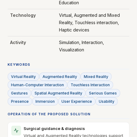
Education
Technology
Virtual, Augmented and Mixed
Reality, Touchless interaction,
Haptic devices
Activity
Simulation, Interaction,
Visualization
KEYWORDS
Virtual Reality
Augmented Reality
Mixed Reality
Human-Computer Interaction
Touchless Interaction
Gestures
Spatial Augmented Reality
Serious Games
Presence
Immersion
User Experience
Usability
OPERATION OF THE PROPOSED SOLUTION
Surgical guidance & diagnosis
Virtual and Augmented Reality technologies support