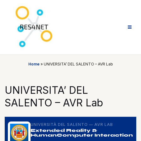
Skip
to
content
Home
»
UNIVERSITA’ DEL SALENTO – AVR Lab
UNIVERSITA’ DEL
SALENTO – AVR Lab
UNIVERSITÀ DEL SALENTO — AVR LAB
Extended Reality &
Human
Computer Interaction