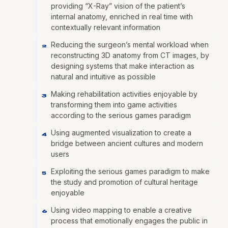
providing “X-Ray” vision of the patient’s
internal anatomy, enriched in real time with
contextually relevant information
Reducing the surgeon’s mental workload when
2
reconstructing 3D anatomy from CT images, by
designing systems that make interaction as
natural and intuitive as possible
Making rehabilitation activities enjoyable by
3
transforming them into game activities
according to the serious games paradigm
Using augmented visualization to create a
4
bridge between ancient cultures and modern
users
Exploiting the serious games paradigm to make
5
the study and promotion of cultural heritage
enjoyable
Using video mapping to enable a creative
6
process that emotionally engages the public in